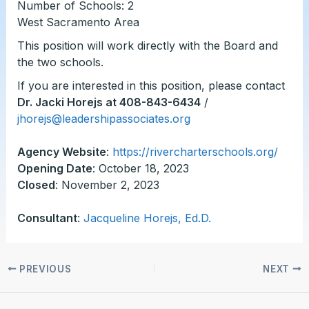
Number of Schools: 2
West Sacramento Area
This position will work directly with the Board and
the two schools.
If you are interested in this position, please contact
Dr. Jacki Horejs at 408-843-6434
/
jhorejs@leadershipassociates.org
Agency Website
:
https://rivercharterschools.org/
Opening Date
: October 18, 2023
Closed
: November 2, 2023
Consultant
:
Jacqueline Horejs, Ed.D.
PREVIOUS
NEXT