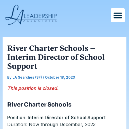
Skip
Post
to
navigation
content
River Charter Schools –
Interim Director of School
Support
By
LA Searches (SF)
/
October 18, 2023
This position is closed.
River Charter Schools
Position: Interim Director of School Support
Duration: Now through December, 2023