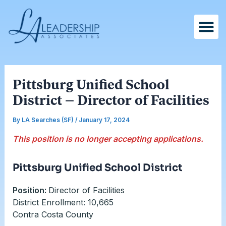
Skip
Post
to
navigation
content
Pittsburg Unified School
District – Director of Facilities
By
LA Searches (SF)
/
January 17, 2024
This position is no longer accepting applications.
Pittsburg Unified School District
Position:
Director of Facilities
District Enrollment: 10,665
Contra Costa County