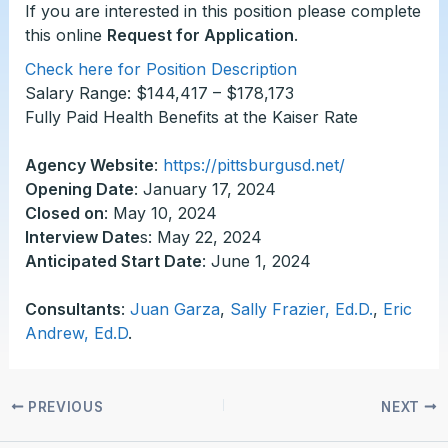
If you are interested in this position please complete
this online
Request for Application
.
Check here for Position Description
Salary Range: $144,417 – $178,173
Fully Paid Health Benefits at the Kaiser Rate
Agency Website
:
https://pittsburgusd.net/
Opening Date
: January 17, 2024
Closed on
: May 10, 2024
Interview Date
s: May 22, 2024
Anticipated Start Date
: June 1, 2024
Consultants
:
Juan Garza
,
Sally Frazier, Ed.D.
,
Eric
Andrew, Ed.D
.
PREVIOUS
NEXT