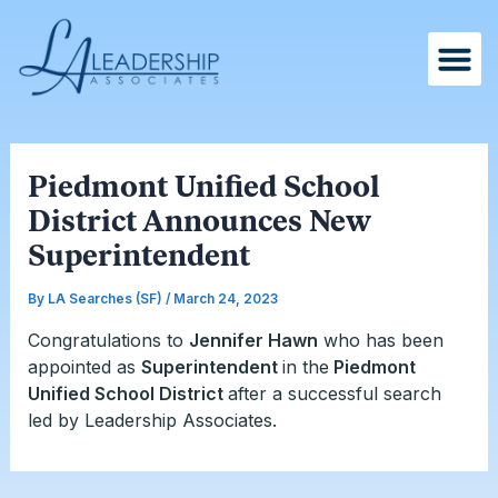
Skip
Post
to
navigation
content
Piedmont Unified School
District Announces New
Superintendent
By
LA Searches (SF)
/
March 24, 2023
Congratulations to
Jennifer Hawn
who has been
appointed as
Superintendent
in the
Piedmont
Unified School District
after a successful search
led by Leadership Associates.