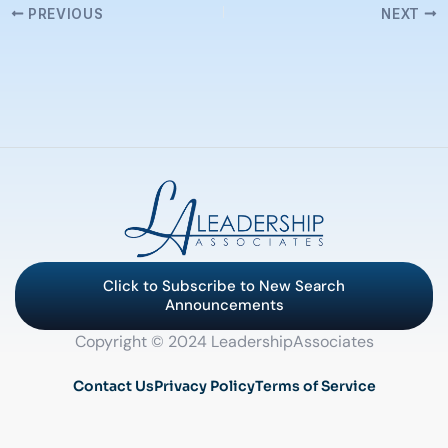
PREVIOUS
NEXT
Click to Subscribe to New Search
Announcements
Copyright © 2024 LeadershipAssociates
Contact Us
Privacy Policy
Terms of Service