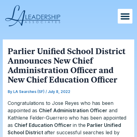
Skip
Post
to
navigation
content
Parlier Unified School District
Announces New Chief
Administration Officer and
New Chief Education Officer
By
LA Searches (SF)
/
July 8, 2022
Congratulations to Jose Reyes who has been
appointed as
Chief Administration Officer
and
Kathlene Felder-Guerrero
who has been appointed
as
Chief Education Officer
in the
Parlier Unified
School District
after successful searches led by