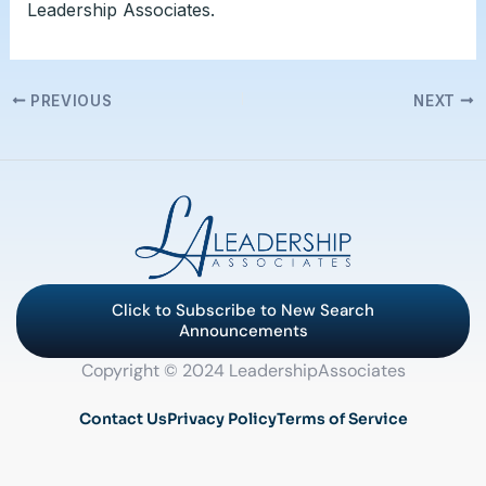
Leadership Associates.
PREVIOUS
NEXT
Click to Subscribe to New Search
Announcements
Copyright © 2024 LeadershipAssociates
Contact Us
Privacy Policy
Terms of Service