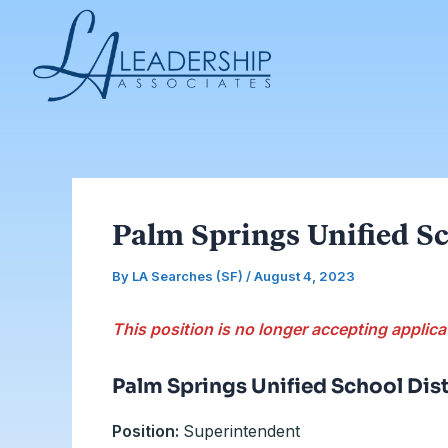
Skip
Post
to
navigation
content
Palm Springs Unified Sc
By
LA Searches (SF)
/
August 4, 2023
This position is no longer accepting applica
Palm Springs Unified School Dist
Position:
Superintendent