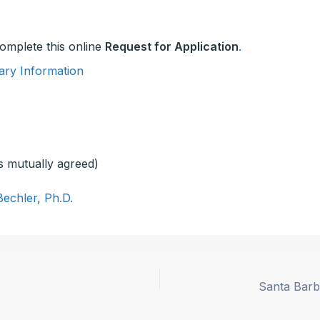
 complete this online
Request for Application
.
ary Information
s mutually agreed)
Bechler, Ph.D.