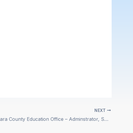
NEXT
Santa Barbara County Education Office – Adminstrator, Special Education