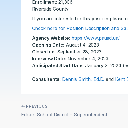
Enrollment: 21,306
Riverside County
If you are interested in this position please
Check here for Position Description and Sal
Agency Website
:
https://www.psusd.us/
Opening Date
: August 4, 2023
Closed on
: September 28, 2023
Interview Date
: November 4, 2023
Anticipated Start Date
: January 2, 2024 (a
Consultants
:
Dennis Smith, Ed.D.
and
Kent 
PREVIOUS
Edison School District – Superintendent