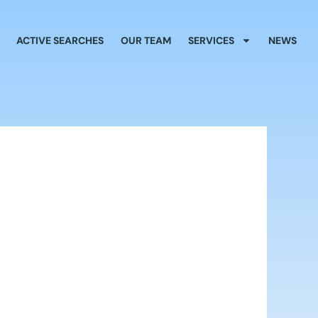
ACTIVE SEARCHES
OUR TEAM
SERVICES
NEWS