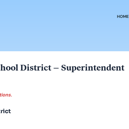
HOME
hool District – Superintendent
tions.
rict