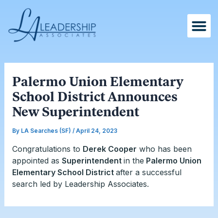
Skip
Post
to
navigation
content
Palermo Union Elementary
School District Announces
New Superintendent
By
LA Searches (SF)
/
April 24, 2023
Congratulations to
Derek Cooper
who has been
appointed as
Superintendent
in the
Palermo Union
Elementary School District
after a successful
search led by Leadership Associates.