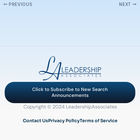
PREVIOUS
NEXT
Click to Subscribe to New Search
Announcements
Copyright © 2024 LeadershipAssociates
Contact Us
Privacy Policy
Terms of Service