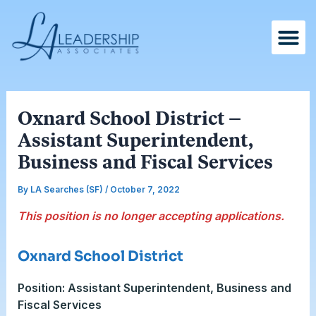
Skip
Post
to
navigation
content
Oxnard School District –
Assistant Superintendent,
Business and Fiscal Services
By
LA Searches (SF)
/
October 7, 2022
This position is no longer accepting applications.
Oxnard School District
Position: Assistant Superintendent, Business and
Fiscal Services