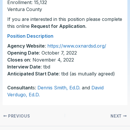
Enrollment: 15,132
Ventura County
If you are interested in this position please complete
this online
Request for Application
.
Position Description
Agency Website
:
https://www.oxnardsd.org/
Opening Date
: October 7, 2022
Closes on
: November 4, 2022
Interview Date
: tbd
Anticipated Start Date
: tbd (as mutually agreed)
Consultant
s:
Dennis Smith, Ed.D.
and
David
Verdugo, Ed.D.
PREVIOUS
NEXT