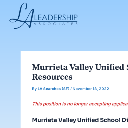
Skip
Post
to
navigation
content
Murrieta Valley Unified
Resources
By
LA Searches (SF)
/
November 18, 2022
This position is no longer accepting applica
Murrieta Valley Unified School Di