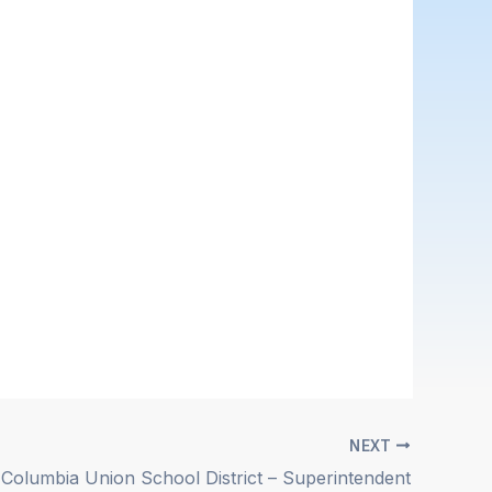
NEXT
Columbia Union School District – Superintendent