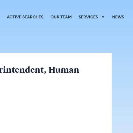
ACTIVE SEARCHES
OUR TEAM
SERVICES
NEWS
perintendent, Human