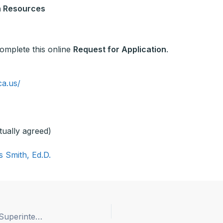
n Resources
 complete this online
Request for Application
.
ca.us/
tually agreed)
s Smith, Ed.D.
Kerman Unified School District Announces New Superintendent