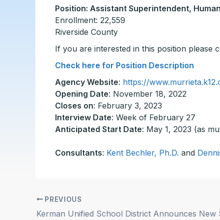
Position: Assistant Superintendent, Huma
Enrollment: 22,559
Riverside County
If you are interested in this position please
Check here for Position Description
Agency Website
:
https://www.murrieta.k12.
Opening Date
: November 18, 2022
Closes on
: February 3, 2023
Interview Date
: Week of February 27
Anticipated Start Date
: May 1, 2023 (as mu
Consultants
:
Kent Bechler, Ph.D.
and
Denni
PREVIOUS