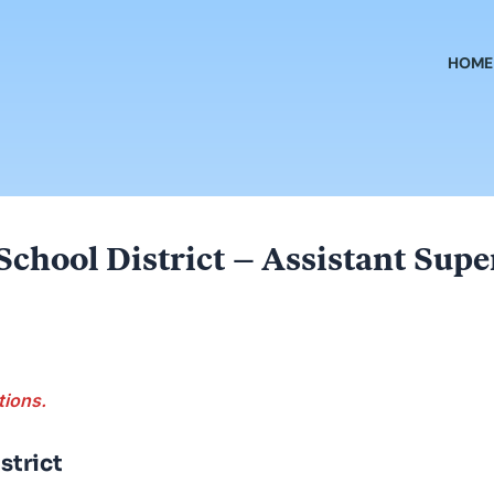
HOME
 School District – Assistant Su
tions.
strict