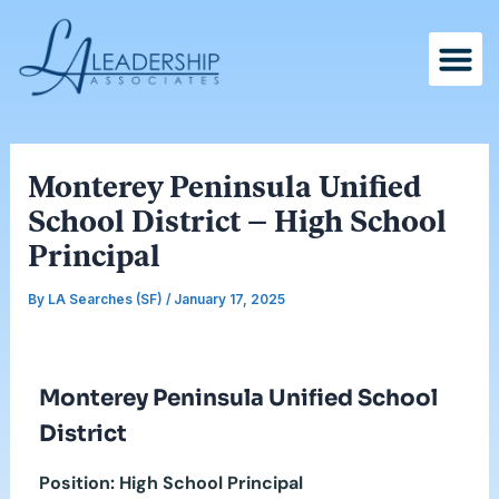
Skip
Post
to
navigation
content
Monterey Peninsula Unified
School District – High School
Principal
By
LA Searches (SF)
/
January 17, 2025
Monterey Peninsula Unified School
District
Position: High School Principal