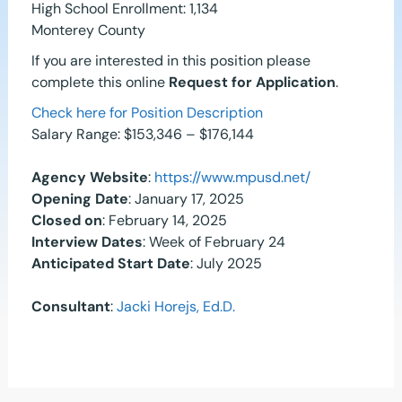
High School Enrollment: 1,134
Monterey County
If you are interested in this position please
complete this online
Request for Application
.
Check here for Position Description
Salary Range: $153,346 – $176,144
Agency Website
:
https://www.mpusd.net/
Opening Date
: January 17, 2025
Closed on
: February 14, 2025
Interview Dates
: Week of February 24
Anticipated Start Date
: July 2025
Consultant
:
Jacki Horejs, Ed.D.