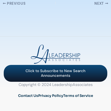
PREVIOUS
NEXT
Click to Subscribe to New Search
Announcements
Copyright © 2024 LeadershipAssociates
Contact Us
Privacy Policy
Terms of Service