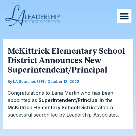
Skip
Post
to
navigation
content
McKittrick Elementary School
District Announces New
Superintendent/Principal
By
LA Searches (SF)
/
October 12, 2022
Congratulations to Lana Martin
who has been
appointed as
Superintendent/Principal
in the
McKittrick Elementary School District
after a
successful search led by Leadership Associates.