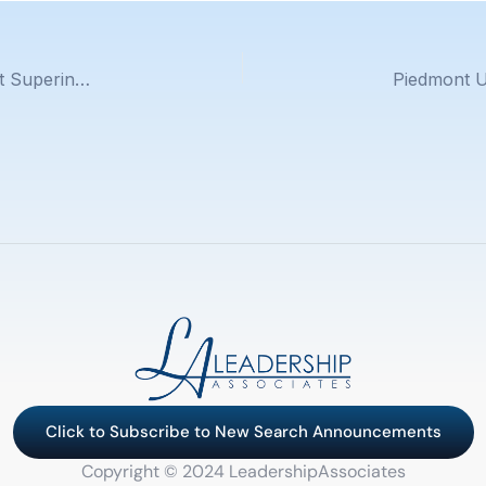
Oxnard School District Announces New Assistant Superintendent, Human Resources
Click to Subscribe to New Search Announcements
Copyright © 2024 LeadershipAssociates