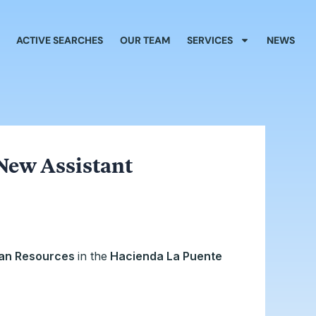
ACTIVE SEARCHES
OUR TEAM
SERVICES
NEWS
New Assistant
man Resources
in the
Hacienda La Puente