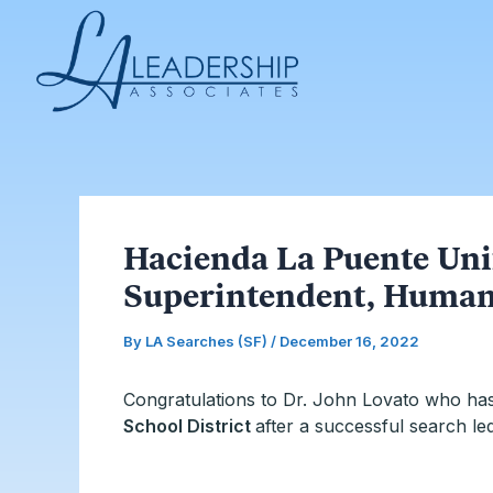
Skip
Post
to
navigation
content
Hacienda La Puente Uni
Superintendent, Human
By
LA Searches (SF)
/
December 16, 2022
Congratulations to Dr. John Lovato who ha
School District
after a successful search le