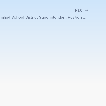
NEXT
Piedmont Unified School District Superintendent Position Description Posted