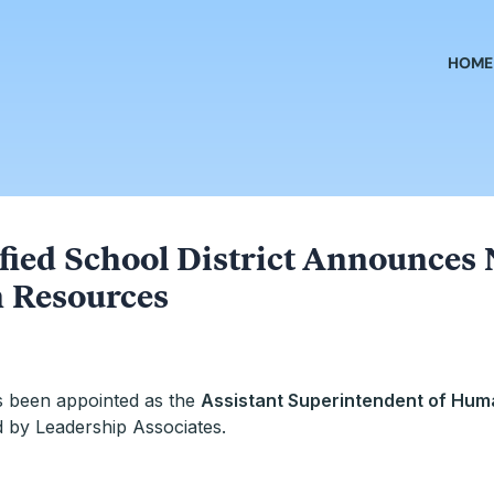
HOME
fied School District Announces 
 Resources
s been appointed as the
Assistant Superintendent of Hu
d by Leadership Associates.