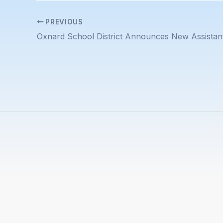
PREVIOUS