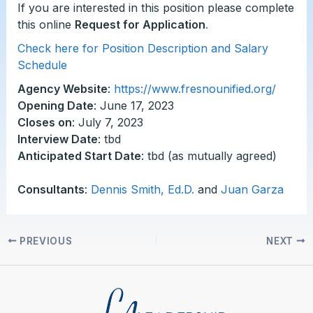
If you are interested in this position please complete
this online
Request for Application
.
Check here for Position Description and Salary
Schedule
Agency Website
:
https://www.fresnounified.org/
Opening Date
: June 17, 2023
Closes on
: July 7, 2023
Interview Date
: tbd
Anticipated Start Date
: tbd (as mutually agreed)
Consultants
:
Dennis Smith, Ed.D.
and
Juan Garza
PREVIOUS
NEXT