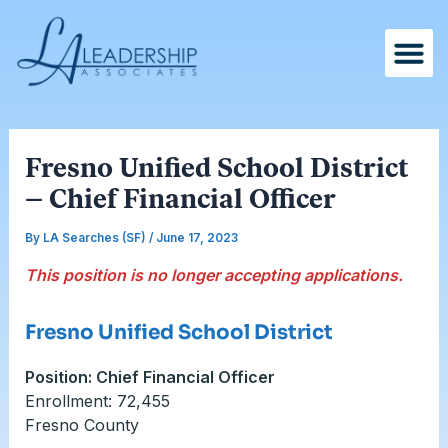
Skip
Post
to
navigation
content
Fresno Unified School District
– Chief Financial Officer
By
LA Searches (SF)
/
June 17, 2023
This position is no longer accepting applications.
Fresno Unified School District
Position: Chief Financial Officer
Enrollment: 72,455
Fresno County