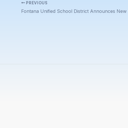
PREVIOUS