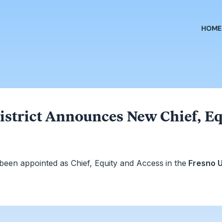
HOME
istrict Announces New Chief, Eq
been appointed as Chief, Equity and Access
in the
Fresno U