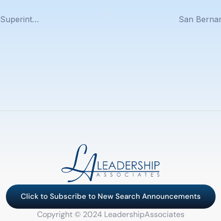
Fontana Unified School District Announces New Superintendent
Click to Subscribe to New Search Announcements
Copyright © 2024 LeadershipAssociates