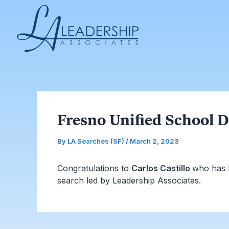
Skip
Post
to
navigation
content
Fresno Unified School D
By
LA Searches (SF)
/
March 2, 2023
Congratulations to
Carlos Castillo
who has 
search led by Leadership Associates.