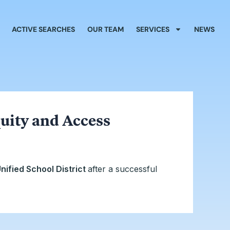
ACTIVE SEARCHES
OUR TEAM
SERVICES
NEWS
uity and Access
nified School District
after a successful