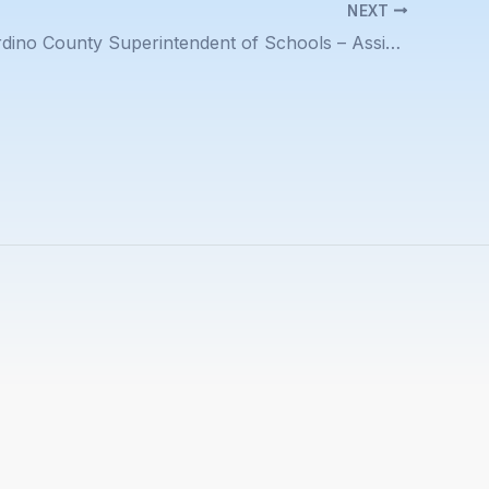
NEXT
San Bernardino County Superintendent of Schools – Assistant Superintendent Education Support Services Job Description Posted