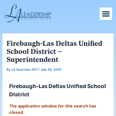
Skip
Post
to
navigation
content
Firebaugh-Las Deltas Unified
School District –
Superintendent
By
LA Searches (SF)
/
July 28, 2025
Firebaugh-Las Deltas Unified School
District
The application window for this search has
closed.