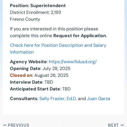
Position: Superintendent
District Enrollment: 2,193
Fresno County
If you are interested in this position please
complete this online
Request for Application
.
Check here for Position Description and Salary
Information
Agency Website
:
https://www.fldusd.org/
Opening Date
: July 28, 2025
Closed on
: August 26, 2025
Interview Date
: TBD
Anticipated Start Date
: TBD
Consultants
:
Sally Frazier, Ed.D.
and
Juan Garza
PREVIOUS
NEXT