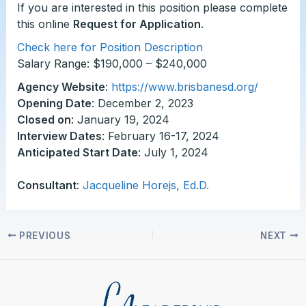
If you are interested in this position please complete
this online
Request for Application
.
Check here for Position Description
Salary Range: $190,000 – $240,000
Agency Website
:
https://www.brisbanesd.org/
Opening Date
: December 2, 2023
Closed on
: January 19, 2024
Interview Dates
: February 16-17, 2024
Anticipated Start Date
: July 1, 2024
Consultant
:
Jacqueline Horejs, Ed.D.
PREVIOUS
NEXT