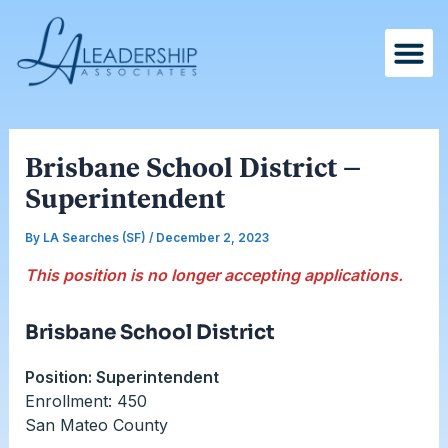
Skip
Post
to
navigation
content
Brisbane School District –
Superintendent
By
LA Searches (SF)
/
December 2, 2023
This position is no longer accepting applications.
Brisbane School District
Position: Superintendent
Enrollment: 450
San Mateo County