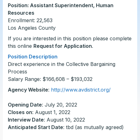
Position: Assistant Superintendent, Human
Resources
Enrollment: 22,563
Los Angeles County
If you are interested in this position please complete
this online
Request for Application
.
Position Description
Direct experience in the Collective Bargaining
Process
Salary Range: $166,608 – $193,032
Agency Website
:
http://www.avdistrict.org/
Opening Date
: July 20, 2022
Closes on
: August 1, 2022
Interview Date
: August 10, 2022
Anticipated Start Date
: tbd (as mutually agreed)