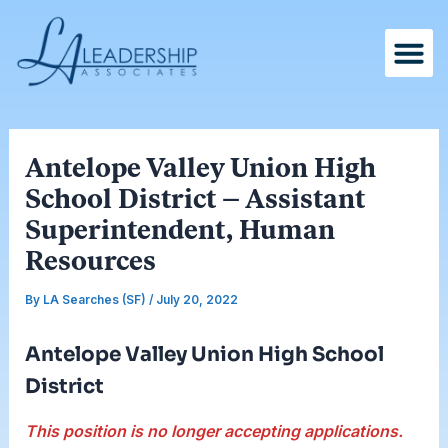
Skip
Post
to
navigation
content
Antelope Valley Union High
School District – Assistant
Superintendent, Human
Resources
By
LA Searches (SF)
/
July 20, 2022
Antelope Valley Union High School
District
This position is no longer accepting applications.