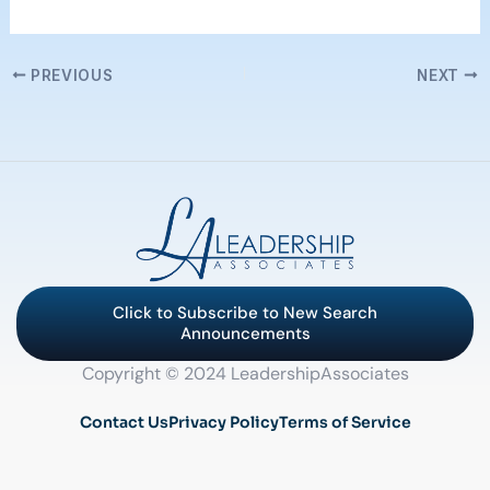
PREVIOUS
NEXT
Click to Subscribe to New Search
Announcements
Copyright © 2024 LeadershipAssociates
Contact Us
Privacy Policy
Terms of Service