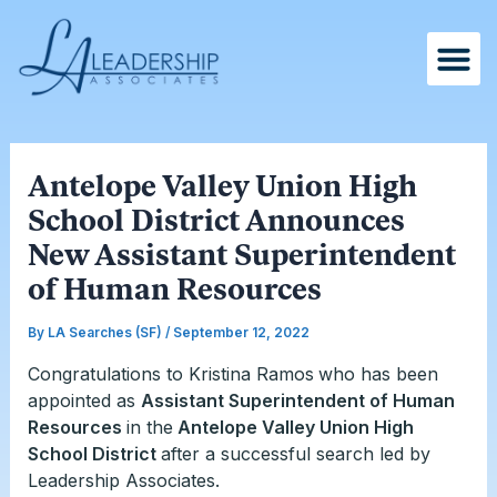
Skip
Post
to
navigation
content
Antelope Valley Union High
School District Announces
New Assistant Superintendent
of Human Resources
By
LA Searches (SF)
/
September 12, 2022
Congratulations to Kristina Ramos
who has been
appointed as
Assistant Superintendent of Human
Resources
in the
Antelope Valley Union High
School District
after a successful search led by
Leadership Associates.